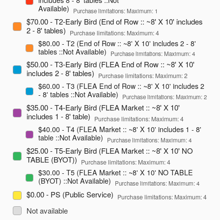
Available)
Purchase limitations: Maximum: 1
$70.00 - T2-Early Bird (End of Row :: ~8' X 10' includes
2 - 8' tables)
Purchase limitations: Maximum: 4
$80.00 - T2 (End of Row :: ~8' X 10' includes 2 - 8'
tables ::Not Available)
Purchase limitations: Maximum: 4
$50.00 - T3-Early Bird (FLEA End of Row :: ~8' X 10'
includes 2 - 8' tables)
Purchase limitations: Maximum: 2
$60.00 - T3 (FLEA End of Row :: ~8' X 10' includes 2
- 8' tables ::Not Available)
Purchase limitations: Maximum: 2
$35.00 - T4-Early Bird (FLEA Market :: ~8' X 10'
includes 1 - 8' table)
Purchase limitations: Maximum: 4
$40.00 - T4 (FLEA Market :: ~8' X 10' includes 1 - 8'
table ::Not Available)
Purchase limitations: Maximum: 4
$25.00 - T5-Early Bird (FLEA Market :: ~8' X 10' NO
TABLE (BYOT))
Purchase limitations: Maximum: 4
$30.00 - T5 (FLEA Market :: ~8' X 10' NO TABLE
(BYOT) ::Not Available)
Purchase limitations: Maximum: 4
$0.00 - PS (Public Service)
Purchase limitations: Maximum: 4
Not available