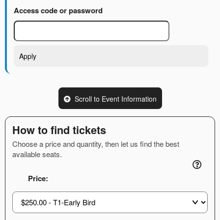
Access code or password
Apply
Scroll to Event Information
How to find tickets
Choose a price and quantity, then let us find the best
available seats.
Price: