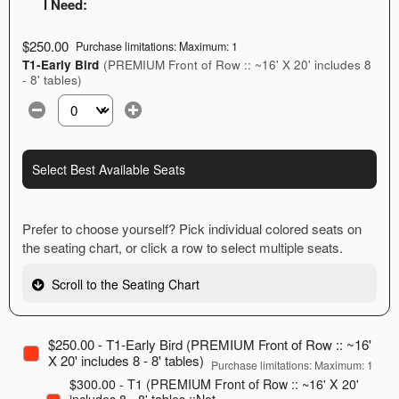
I Need:
$250.00
Purchase limitations: Maximum: 1
T1-Early Bird
(PREMIUM Front of Row :: ~16' X 20' includes 8
- 8' tables)
Select the number of tickets you need at this price option
Select Best Available Seats
Prefer to choose yourself? Pick individual colored seats on
the seating chart, or click a row to select multiple seats.
Scroll to the Seating Chart
$250.00 - T1-Early Bird (PREMIUM Front of Row :: ~16'
X 20' includes 8 - 8' tables)
Purchase limitations: Maximum: 1
$300.00 - T1 (PREMIUM Front of Row :: ~16' X 20'
includes 8 - 8' tables ::Not