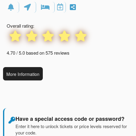
Events
Overall rating:
4.70 / 5.0 based on 575 reviews
More Information
Have a special access code or password?
Enter it here to unlock tickets or price levels reserved for
your code.