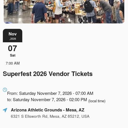
Nov
,2026
07
Sat
7:00 AM
Superfest 2026 Vendor Tickets
Everything
about
From: Saturday November 7, 2026 - 07:00 AM
Marketing,
to: Saturday November 7, 2026 - 02:00 PM
(local time)
SEO
Arizona Athletic Grounds
- Mesa, AZ
and
Advertising
6321 S Ellsworth Rd, Mesa, AZ 85212, USA
Your