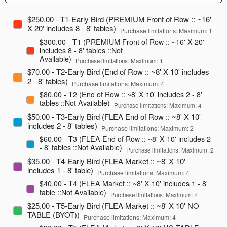
$250.00 - T1-Early Bird (PREMIUM Front of Row :: ~16'
X 20' includes 8 - 8' tables)
Purchase limitations: Maximum: 1
$300.00 - T1 (PREMIUM Front of Row :: ~16' X 20'
includes 8 - 8' tables ::Not
Available)
Purchase limitations: Maximum: 1
$70.00 - T2-Early Bird (End of Row :: ~8' X 10' includes
2 - 8' tables)
Purchase limitations: Maximum: 4
$80.00 - T2 (End of Row :: ~8' X 10' includes 2 - 8'
tables ::Not Available)
Purchase limitations: Maximum: 4
$50.00 - T3-Early Bird (FLEA End of Row :: ~8' X 10'
includes 2 - 8' tables)
Purchase limitations: Maximum: 2
$60.00 - T3 (FLEA End of Row :: ~8' X 10' includes 2
- 8' tables ::Not Available)
Purchase limitations: Maximum: 2
$35.00 - T4-Early Bird (FLEA Market :: ~8' X 10'
includes 1 - 8' table)
Purchase limitations: Maximum: 4
$40.00 - T4 (FLEA Market :: ~8' X 10' includes 1 - 8'
table ::Not Available)
Purchase limitations: Maximum: 4
$25.00 - T5-Early Bird (FLEA Market :: ~8' X 10' NO
TABLE (BYOT))
Purchase limitations: Maximum: 4