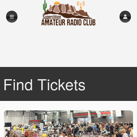
Find Tickets