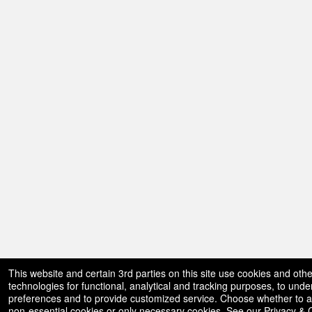
This website and certain 3rd parties on this site use cookies and othe
technologies for functional, analytical and tracking purposes, to und
preferences and to provide customized service. Choose whether to al
non-essential cookies or only necessary cookies. See our
Privacy & 