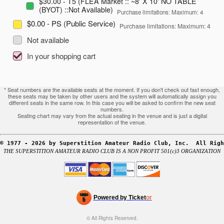
$30.00 - T5 (FLEA Market :: ~8' X 10' NO TABLE
(BYOT) ::Not Available)
Purchase limitations: Maximum: 4
$0.00 - PS (Public Service)
Purchase limitations: Maximum: 4
Not available
In your shopping cart
* Seat numbers are the available seats at the moment. If you don't check out fast enough,
these seats may be taken by other users and the system will automatically assign you
different seats in the same row. In this case you will be asked to confirm the new seat
numbers.
Seating chart may vary from the actual seating in the venue and is just a digital
representation of the venue.
© 1977 - 2026 by Superstition Amateur Radio Club, Inc.  All Righ
THE SUPERSTITION AMATEUR RADIO CLUB IS A NON PROFIT 501(c)3 ORGANIZATION
Powered by Ticket
or
Ticketing and box-office system by Ticketor
Efficient Night Club & Bar Ticketing Software – Easy Setup
© All Rights Reserved.