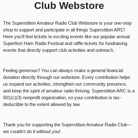
Club Webstore
g
C
o
n
The Superstition Amateur Radio Club Webstore is your one-stop
t
shop to support and participate in all things Superstition ARC!
e
Here you'll find tickets to exciting events like our popular annual
n
Superfest Ham Radio Festival and raffle tickets for fundraising
t
events that directly support club activities and outreach.
a
n
d
Feeling generous? You can always make a general financial
P
donation directly through our webstore. Every contribution helps
a
us expand our activities, strengthen our community presence,
g
and keep the spirit of amateur radio thriving. Superstition ARC is a
e
501(c)(3) nonprofit organization, so your contribution is tax-
s
deductible to the extent allowed by law.
t
o
Y
Thank you for supporting the Superstition Amateur Radio Club—
o
we couldn't do it without you!
u