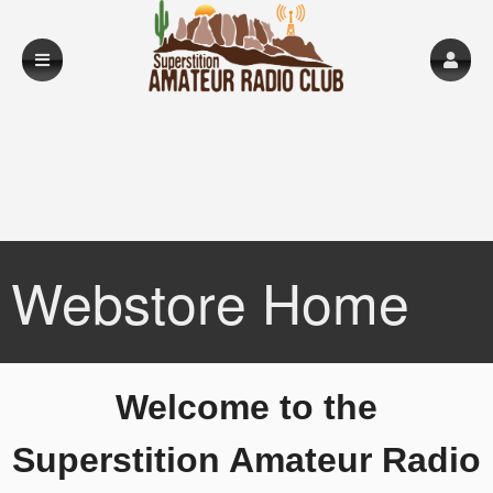
Webstore Home
A
Welcome to the
d
d
Superstition Amateur Radio
i
n