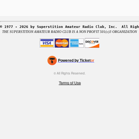
r
S
i
t
© 1977 - 2026 by Superstition Amateur Radio Club, Inc.  All Righ
e
THE SUPERSTITION AMATEUR RADIO CLUB IS A NON PROFIT 501(c)3 ORGANIZATION
a
n
d
T
o
Powered by Ticket
or
p
Ticketing and box-office system by Ticketor
Efficient Night Club & Bar Ticketing Software – Easy Setup
N
© All Rights Reserved.
50.28.84.148
a
Terms of Use
v
i
g
a
t
i
o
n